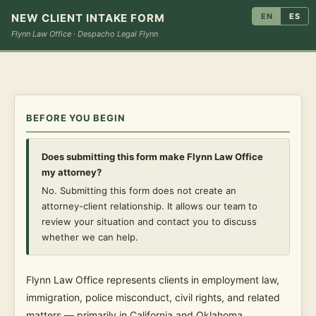
NEW CLIENT INTAKE FORM
EN
ES
Flynn Law Office · Despacho Legal Flynn
BEFORE YOU BEGIN
Does submitting this form make Flynn Law Office
my attorney?
No. Submitting this form does not create an
attorney-client relationship. It allows our team to
review your situation and contact you to discuss
whether we can help.
Flynn Law Office represents clients in employment law,
immigration, police misconduct, civil rights, and related
matters — primarily in California and Oklahoma.