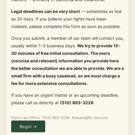
Legal deadlines can be very short
— sometimes as few
as 30 days. If you believe your rights have been
violated, please complete this form as soon as possible.
Once you submit, a member of our team will contact you,
usually within 1–3 business days.
We try to provide 15-
30 minutes of free initial consultation. The more
(concise and relevant) information you provide here
the better consultation we are able to provide. We are a
small firm with a busy caseload, so we must charge a
fee for more extensive consultations.
If you have an urgent matter or an upcoming deadline,
please call us directly at
(510) 893-3226
.
Flynn Law Office · (510) 893-3226 · floteam@flo-law.com
Begin →